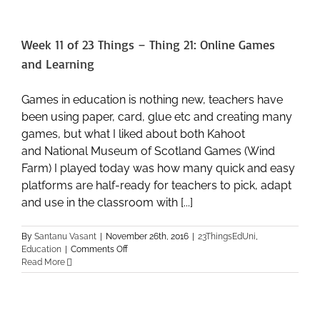
Things
–
Thing
Week 11 of 23 Things – Thing 21: Online Games
22:
Fun
and Learning
and
Play
Games in education is nothing new, teachers have
been using paper, card, glue etc and creating many
games, but what I liked about both Kahoot
and National Museum of Scotland Games (Wind
Farm) I played today was how many quick and easy
platforms are half-ready for teachers to pick, adapt
and use in the classroom with [...]
By
Santanu Vasant
|
November 26th, 2016
|
23ThingsEdUni
,
on
Education
|
Comments Off
Week
Read More
11
of
23
Things