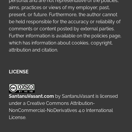
personal and are not representative of the policies,
aims, practices or views of my employer; past,
present, or future. Furthermore, the author cannot
be held responsible for the accuracy or reliability of
comments or content posted by external parties.
Further information is available on the
policies page
,
which has information about cookies, copyright,
attribution and citation.
LICENSE
SantanuVasant.com
by
SantanuVasant
is licensed
under a
Creative Commons Attribution-
NonCommercial-NoDerivatives 4.0 International
License
.