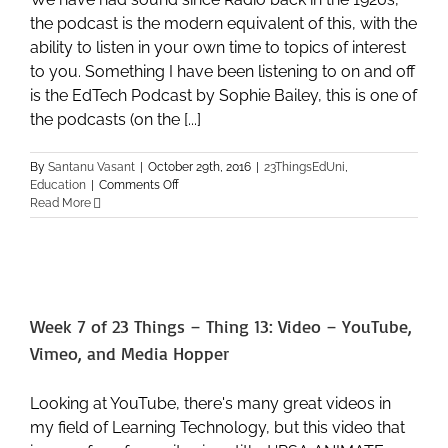
the podcast is the modern equivalent of this, with the
ability to listen in your own time to topics of interest
to you. Something I have been listening to on and off
is the EdTech Podcast by Sophie Bailey, this is one of
the podcasts (on the [...]
By
Santanu Vasant
|
October 29th, 2016
|
23ThingsEdUni
,
on
Education
|
Comments Off
Week
Read More
7
of
23
Things
–
Thing
Week 7 of 23 Things – Thing 13: Video – YouTube,
14:
Audio
Vimeo, and Media Hopper
–
Podcasts
and
Looking at YouTube, there's many great videos in
SoundCloud
my field of Learning Technology, but this video that