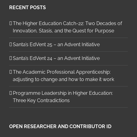
RECENT POSTS
The Higher Education Catch-22: Two Decades of
Innovation, Stasis, and the Quest for Purpose
Santa’s EdVent 25 – an Advent Initiative
Santa’s EdVent 24 – an Advent Initiative
The Academic Professional Apprenticeship:
adjusting to change and how to make it work
Programme Leadership in Higher Education:
Three Key Contradictions
OPEN RESEARCHER AND CONTRIBUTOR ID