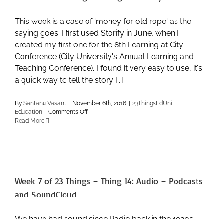
This week is a case of 'money for old rope' as the
saying goes. I first used Storify in June, when I
created my first one for the 8th Learning at City
Conference (City University's Annual Learning and
Teaching Conference). I found it very easy to use, it's
a quick way to tell the story [...]
By
Santanu Vasant
|
November 6th, 2016
|
23ThingsEdUni
,
on
Education
|
Comments Off
Week
Read More
8
of
23
Things
–
Thing
Week 7 of 23 Things – Thing 14: Audio – Podcasts
15:
Storify
and SoundCloud
We have had sound since Radio back in the 1920s,