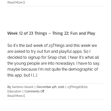
Read More
Week 12 of 23 Things – Thing 22: Fun and Play
So it's the last week of 23Things and this week we
are asked to try out fun and playful apps. So I
decided to signup for Snap chat, I hear it's what all
the young people are into nowadays. I have to say,
maybe because I'm not quite the demographic of
this app, but I [...]
By
Santanu Vasant
|
December 4th, 2016
|
23ThingsEdUni
,
on
Education
|
Comments Off
Week
Read More
12
of
23