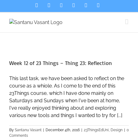
Skip
LinkedIn
Bluesky
Spotify
Email
Flickr
X
to
content
Week 12 of 23 Things – Thing 23: Reflection
This last task, we have been asked to reflect on the
course as a whiole. As I come to the end of this
23Things course, which I have done mainly on
Saturdays and Sundays when I've been at home,
I've really enjoyed thinking about and exploring
various new tools and things I wanted to try for [...]
By
Santanu Vasant
|
December 4th, 2016
|
23ThingsEdUni
,
Design
|
0
Comments