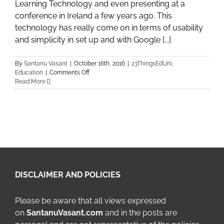
Learning Technology and even presenting at a
conference in Ireland a few years ago. This
technology has really come on in terms of usability
and simplicity in set up and with Google [...]
By
Santanu Vasant
|
October 16th, 2016
|
23ThingsEdUni
,
on
Education
|
Comments Off
Week
Read More
5
of
23
Things
–
Thing
9:
Google
Hangouts
/
DISCLAIMER AND POLICIES
Collaborate
Ultra
Please be aware that all views expressed
on
SantanuVasant.com
and in the posts are