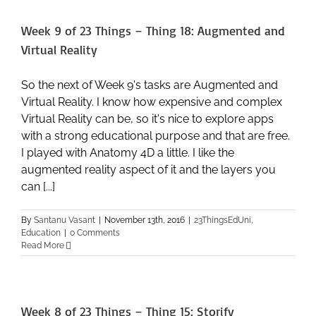
–
Thing
Week 9 of 23 Things – Thing 18: Augmented and
19:
Altmetrics
Virtual Reality
So the next of Week 9's tasks are Augmented and
Virtual Reality. I know how expensive and complex
Virtual Reality can be, so it's nice to explore apps
with a strong educational purpose and that are free.
I played with Anatomy 4D a little. I like the
augmented reality aspect of it and the layers you
can [...]
By
Santanu Vasant
|
November 13th, 2016
|
23ThingsEdUni
,
Education
|
0 Comments
Read More
Week 8 of 23 Things – Thing 15: Storify