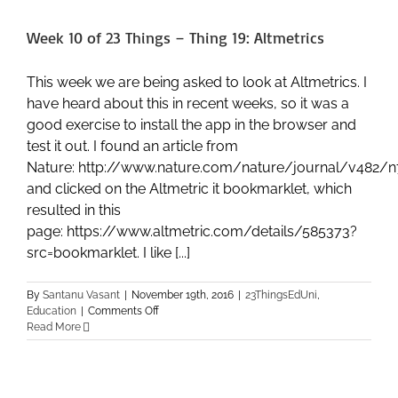
–
Thing
Week 10 of 23 Things – Thing 19: Altmetrics
21:
Online
Games
This week we are being asked to look at Altmetrics. I
and
have heard about this in recent weeks, so it was a
Learning
good exercise to install the app in the browser and
test it out. I found an article from
Nature: http://www.nature.com/nature/journal/v482/n
and clicked on the Altmetric it bookmarklet, which
resulted in this
page: https://www.altmetric.com/details/585373?
src=bookmarklet. I like [...]
By
Santanu Vasant
|
November 19th, 2016
|
23ThingsEdUni
,
on
Education
|
Comments Off
Week
Read More
10
of
23
Things