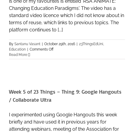
is one of my favourites is entitled 'RSA ANIMATE:
Changing Education Paradigms'. The video has a
standard video licence which I did not know about in
terms of reuse, which links to previous topics. The
platform continues to [...]
By
Santanu Vasant
|
October 29th, 2016
|
23ThingsEdUni
,
on
Education
|
Comments Off
Week
Read More
7
of
23
Things
–
Thing
Week 5 of 23 Things – Thing 9: Google Hangouts
13:
Video
/ Collaborate Ultra
–
YouTube,
Vimeo,
I experimented using Google Hangouts this week
and
briefly and have used it in previous years for
Media
attending webinars, meeting of the Association for
Hopper