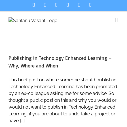
Skip
LinkedIn
Bluesky
Spotify
Email
Flickr
X
to
content
Publishing in Technology Enhanced Learning –
Why, Where and When
This brief post on where someone should publish in
Technology Enhanced Learning has been prompted
by an ex-colleague asking me for some advice. So I
thought a public post on this and why you would or
would not want to publish in Technology Enhanced
Learning, if you are about to undertake a project or
have [...]