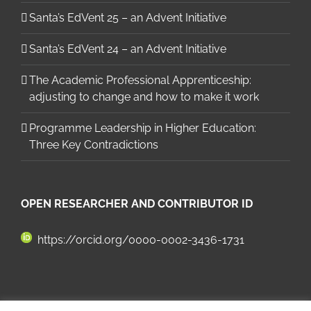
Santa’s EdVent 25 – an Advent Initiative
Santa’s EdVent 24 – an Advent Initiative
The Academic Professional Apprenticeship:
adjusting to change and how to make it work
Programme Leadership in Higher Education:
Three Key Contradictions
OPEN RESEARCHER AND CONTRIBUTOR ID
https://orcid.org/0000-0002-3436-1731