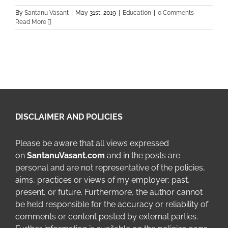
By
Santanu Vasant
|
May 31st, 2019
|
Education
|
0 Comments
Read More
DISCLAIMER AND POLICIES
Please be aware that all views expressed
on
SantanuVasant.com
and in the posts are
personal and are not representative of the policies,
aims, practices or views of my employer; past,
present, or future. Furthermore, the author cannot
be held responsible for the accuracy or reliability of
comments or content posted by external parties.