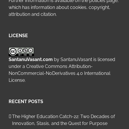
Further information is available on the
policies page
,
which has information about cookies, copyright,
attribution and citation.
LICENSE
SantanuVasant.com
by
SantanuVasant
is licensed
under a
Creative Commons Attribution-
NonCommercial-NoDerivatives 4.0 International
License
.
RECENT POSTS
The Higher Education Catch-22: Two Decades of
Innovation, Stasis, and the Quest for Purpose